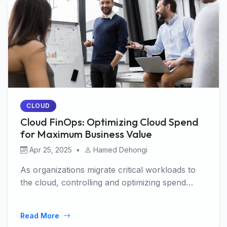
CLOUD
Cloud FinOps: Optimizing Cloud Spend
for Maximum Business Value
Apr 25, 2025
•
Hamed Dehongi
As organizations migrate critical workloads to
the cloud, controlling and optimizing spend
becomes …
Read More