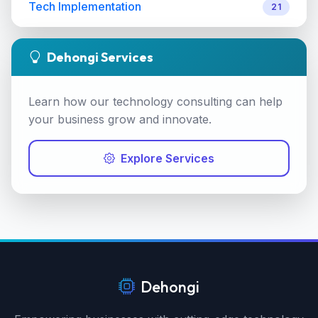
Tech Implementation
21
Dehongi Services
Learn how our technology consulting can help
your business grow and innovate.
Explore Services
Dehongi