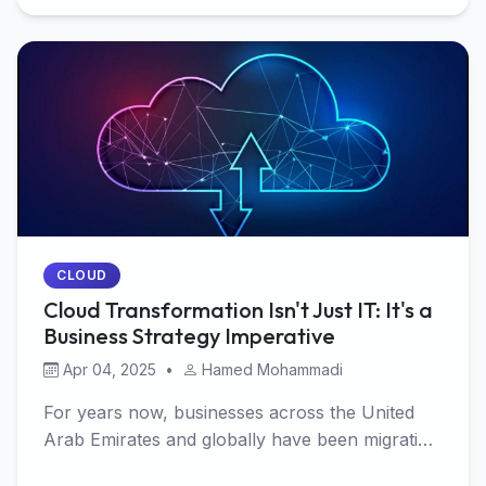
CLOUD
Cloud Transformation Isn't Just IT: It's a
Business Strategy Imperative
Apr 04, 2025
•
Hamed Mohammadi
For years now, businesses across the United
Arab Emirates and globally have been migrating
workload…