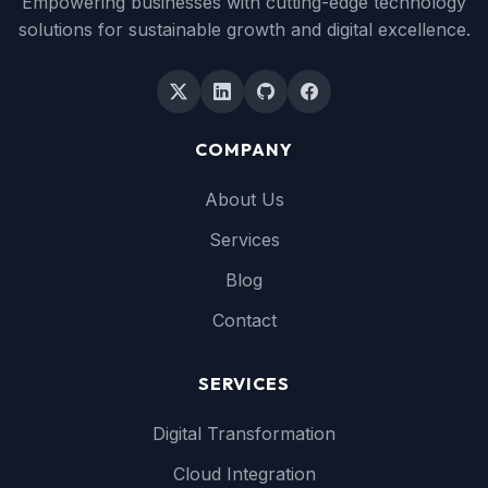
Empowering businesses with cutting-edge technology
solutions for sustainable growth and digital excellence.
COMPANY
About Us
Services
Blog
Contact
SERVICES
Digital Transformation
Cloud Integration