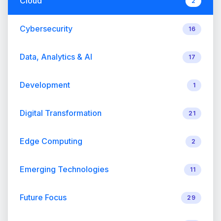
Cloud
2
Cybersecurity
16
Data, Analytics & AI
17
Development
1
Digital Transformation
21
Edge Computing
2
Emerging Technologies
11
Future Focus
29