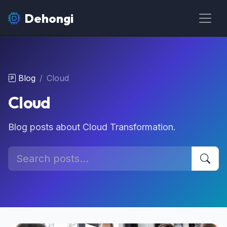
Dehongi
Blog
Cloud
Cloud
Blog posts about Cloud Transformation.