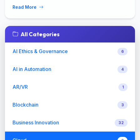
Read More
All Categories
AI Ethics & Governance
6
AI in Automation
4
AR/VR
1
Blockchain
3
Business Innovation
32