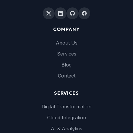
COMPANY
About Us
Services
Blog
Contact
SERVICES
Digital Transformation
Cloud Integration
AI & Analytics