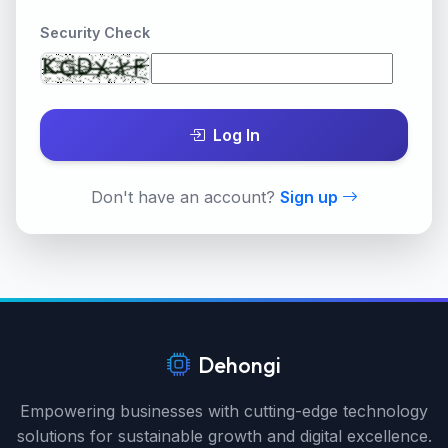
Security Check
Log In
Don't have an account?
Sign up
Dehongi
Empowering businesses with cutting-edge technology
solutions for sustainable growth and digital excellence.