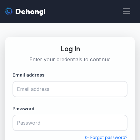
Dehongi
Log In
Enter your credentials to continue
Email address
Password
Forgot password?